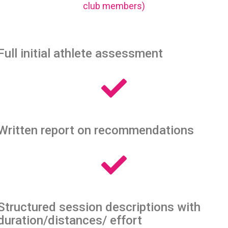
club members)
Full initial athlete assessment
Written report on recommendations
Structured session descriptions with
duration/distances/ effort