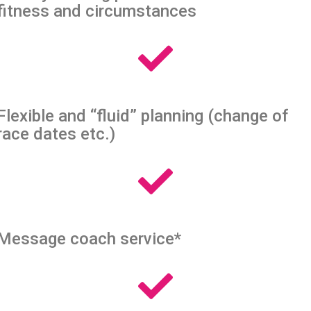
fitness and circumstances
Flexible and “fluid” planning (change of
race dates etc.)
Message coach service*