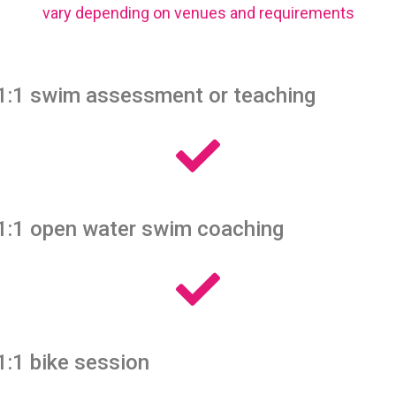
vary depending on venues and requirements
1:1 swim assessment or teaching
1:1 open water swim coaching
1:1 bike session