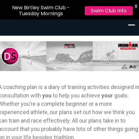
X
New Birtley Swim Club -
Swim Club Info
Tuesday Mornings
Triathlon and Certified Ironman
Triathlon and Certified Ironman Coaching Newcastle and
Coaching Newcastle and
Northumberland
Northumberland
A coaching plan is a diary of training activities designed i
consultation with
you
to help you achieve
your
goals.
Whether you’re a complete beginner or a more
experienced athlete, our plans set out how we think you
can train and race effectively. All our plans take in to
account that you probably have lots of other things going
on in your life besides triathlon.