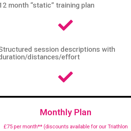
12 month “static” training plan
Structured session descriptions with
duration/distances/effort
Monthly Plan
£75 per month** (discounts available for our Triathlon