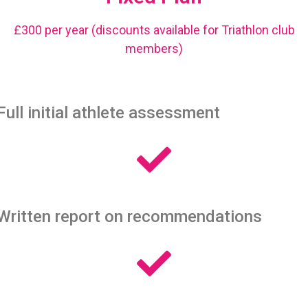
£300 per year (discounts available for Triathlon club
members)
Full initial athlete assessment
Written report on recommendations