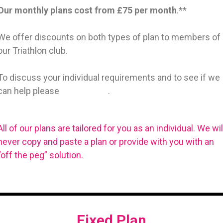
Our monthly plans cost from £75 per month
.**
We offer discounts on both types of plan to members of
our Triathlon club.
To discuss your individual requirements and to see if we
can help please
get in touch
.
All of our plans are tailored for you as an individual. We wil
never copy and paste a plan or provide with you with an
“off the peg” solution.
Fixed Plan