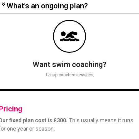
What's an ongoing plan?
Want swim coaching?
Group coached sessions
Pricing
Our fixed plan cost is £300.
This usually means it runs
for one year or season.