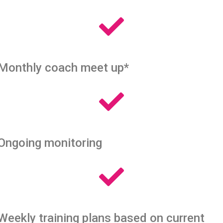
Monthly coach meet up*
Ongoing monitoring
Weekly training plans based on current