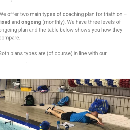
We offer two main types of coaching plan for triathlon –
fixed
and
ongoing
(monthly). We have three levels of
ongoing plan and the table below shows you how they
compare.
Both plans types are (of course) in line with our
approach
to coaching
.