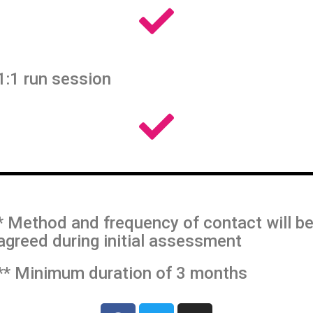
1:1 run session
* Method and frequency of contact will b
agreed during initial assessment
** Minimum duration of 3 months