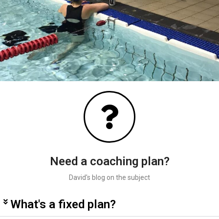
Need a coaching plan?
David's blog on the subject
What's a fixed plan?