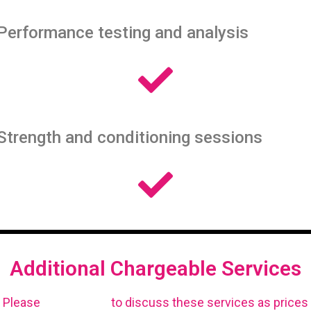
Performance testing and analysis
Strength and conditioning sessions
Additional Chargeable Services
Please
get in touch
to discuss these services as prices