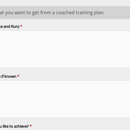
hat you want to get from a coached training plan
ike and Run)
*
es if known
*
 like to achieve?
*