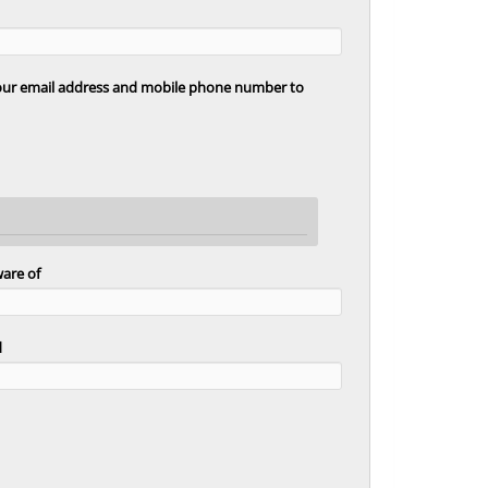
your email address and mobile phone number to
ware of
d