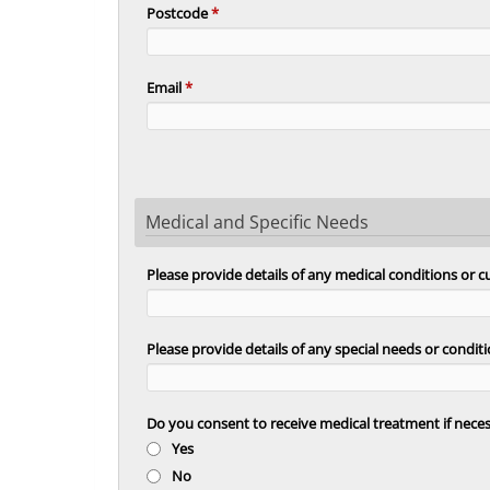
Postcode
*
Email
*
Medical and Specific Needs
Please provide details of any medical conditions or 
Please provide details of any special needs or cond
Do you consent to receive medical treatment if nece
Yes
No