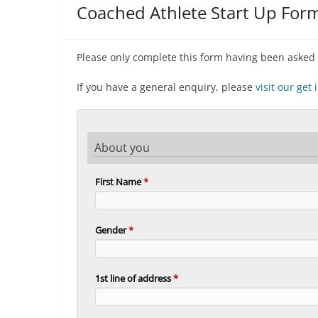
Coached Athlete Start Up For
Please only complete this form having been asked 
If you have a general enquiry, please
visit our get
About you
First Name
*
Gender
*
1st line of address
*