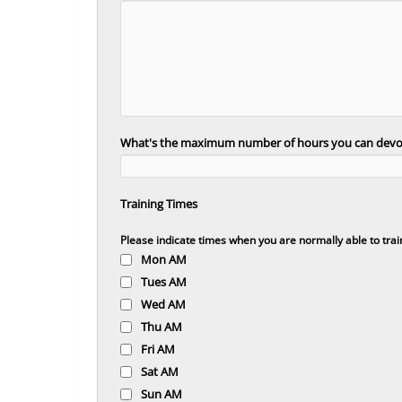
What's the maximum number of hours you can devot
Training Times
Please indicate times when you are normally able to trai
Mon AM
Tues AM
Wed AM
Thu AM
Fri AM
Sat AM
Sun AM