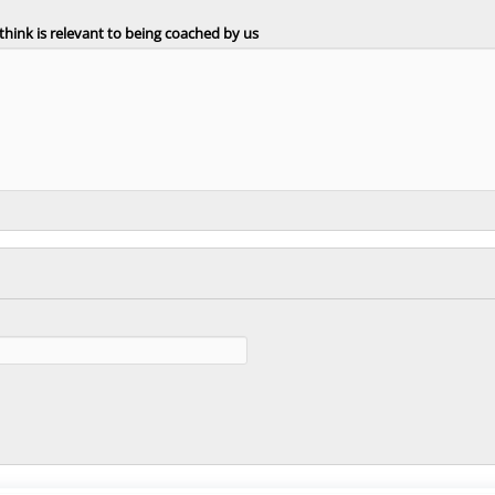
 think is relevant to being coached by us