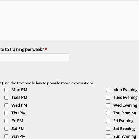
e to training per week?
*
n (use the text box below to provide more explanation)
Mon PM
Mon Evening
Tues PM
Tues Evening
Wed PM
Wed Evening
Thu PM
Thu Evening
Fri PM
Fri Evening
Sat PM
Sat Evening
Sun PM
Sun Evening