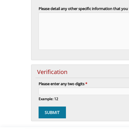
Please detail any other specific information that you
Verification
Please enter any two digits
*
Example: 12