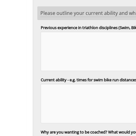
Please outline your current ability and w
Previous experience in triathlon disciplines (Swim, B
Current ability - e.g. times for swim bike run distanc
Why are you wanting to be coached? What would you