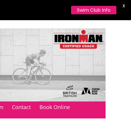
X
Swim Club Info
orthumberland
am
Contact
Book Online