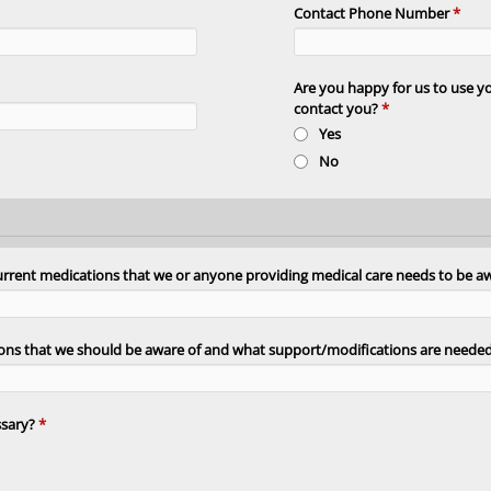
Contact Phone Number
*
Are you happy for us to use 
contact you?
*
Yes
No
current medications that we or anyone providing medical care needs to be a
itions that we should be aware of and what support/modifications are neede
ssary?
*