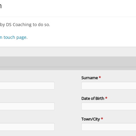
m
by DS Coaching to do so.
 in touch page
.
Surname
*
Date of Birth
*
Town/City
*